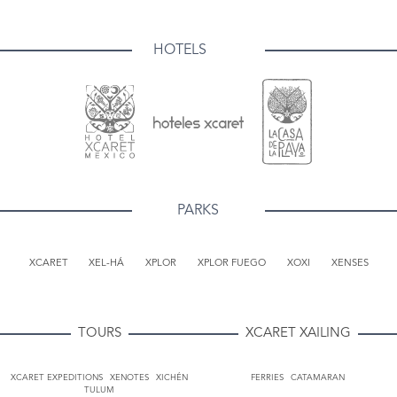
HOTELS
PARKS
XCARET
XEL-HÁ
XPLOR
XPLOR FUEGO
XOXI
XENSES
TOURS
XCARET XAILING
XCARET EXPEDITIONS
XENOTES
XICHÉN
FERRIES
CATAMARAN
TULUM