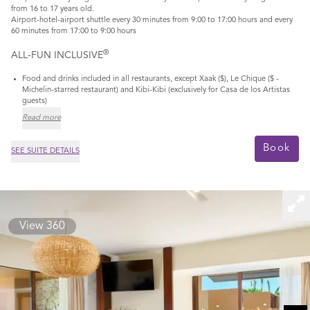
from 16 to 17 years old.
Airport-hotel-airport shuttle every 30 minutes from 9:00 to 17:00 hours and every
60 minutes from 17:00 to 9:00 hours
®
ALL-FUN INCLUSIVE
Food and drinks included in all restaurants, except Xaak ($), Le Chique ($ -
Michelin-starred restaurant) and Kibi-Kibi (exclusively for Casa de los Artistas
guests)
Read more
Book
SEE SUITE DETAILS
View 360