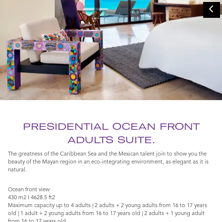
PRESIDENTIAL OCEAN FRONT
ADULTS SUITE.
The greatness of the Caribbean Sea and the Mexican talent join to show you the
beauty of the Mayan region in an eco-integrating environment, as elegant as it is
natural.
Ocean front view
430 m2 I 4628.5 ft2
Maximum capacity up to 4 adults | 2 adults + 2 young adults from 16 to 17 years
old | 1 adult + 2 young adults from 16 to 17 years old | 2 adults + 1 young adult
from 16 to 17 years old.