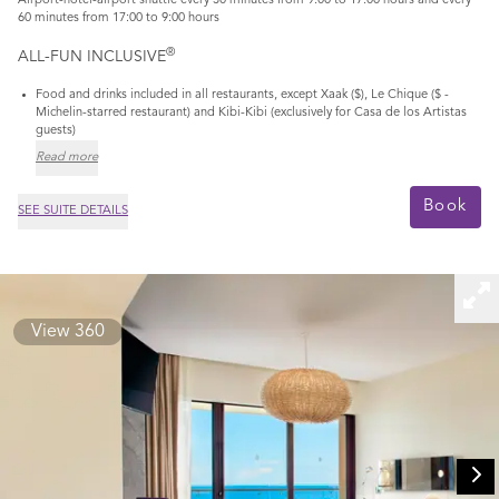
Airport-hotel-airport shuttle every 30 minutes from 9:00 to 17:00 hours and every
60 minutes from 17:00 to 9:00 hours
®
ALL-FUN INCLUSIVE
Food and drinks included in all restaurants, except Xaak ($), Le Chique ($ -
Michelin-starred restaurant) and Kibi-Kibi (exclusively for Casa de los Artistas
guests)
Read more
Book
SEE SUITE DETAILS
View 360