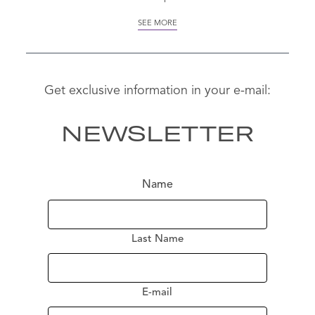
SEE MORE
Get exclusive information in your e-mail:
NEWSLETTER
Name
Last Name
SE
MO
E-mail