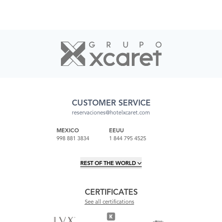
CUSTOMER SERVICE
reservaciones@hotelxcaret.com
MEXICO
EEUU
998 881 3834
1 844 795 4525
REST OF THE WORLD
CERTIFICATES
See all certifications