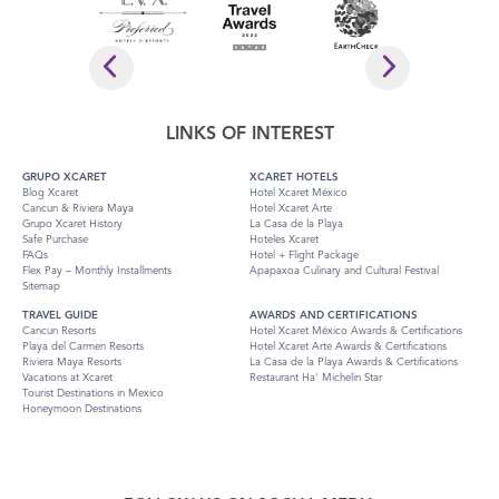
LINKS OF INTEREST
GRUPO XCARET
XCARET HOTELS
Blog Xcaret
Hotel Xcaret México
Cancun & Riviera Maya
Hotel Xcaret Arte
Grupo Xcaret History
La Casa de la Playa
Safe Purchase
Hoteles Xcaret
FAQs
Hotel + Flight Package
Flex Pay – Monthly Installments
Apapaxoa Culinary and Cultural Festival
Sitemap
TRAVEL GUIDE
AWARDS AND CERTIFICATIONS
Cancun Resorts
Hotel Xcaret México Awards & Certifications
Playa del Carmen Resorts
Hotel Xcaret Arte Awards & Certifications
Riviera Maya Resorts
La Casa de la Playa Awards & Certifications
Vacations at Xcaret
Restaurant Ha' Michelin Star
Tourist Destinations in Mexico
Honeymoon Destinations