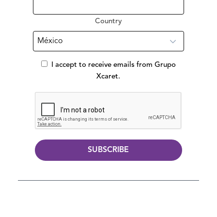
Country
I accept to receive emails from Grupo
Xcaret.
SUBSCRIBE