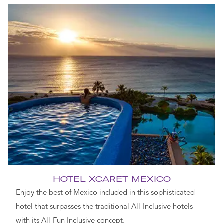
HOTEL XCARET MEXICO
Enjoy the best of Mexico included in this sophisticated
hotel that surpasses the traditional All-Inclusive hotels
with its All-Fun Inclusive concept.