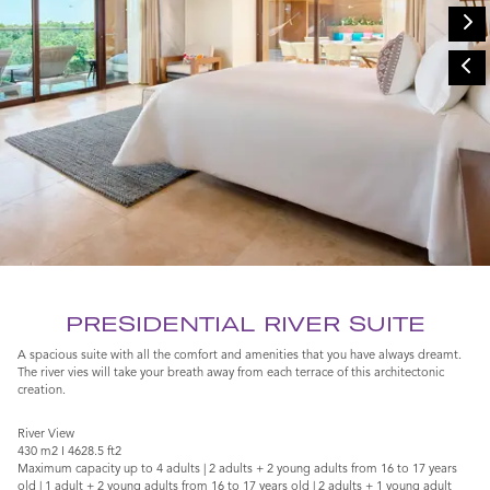
PRESIDENTIAL RIVER SUITE
A spacious suite with all the comfort and amenities that you have always dreamt.
The river vies will take your breath away from each terrace of this architectonic
creation.
River View
430 m2 I 4628.5 ft2
Maximum capacity up to 4 adults | 2 adults + 2 young adults from 16 to 17 years
old | 1 adult + 2 young adults from 16 to 17 years old | 2 adults + 1 young adult