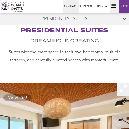
CONTACT
ESPAÑOL
USD
BOOK
PRESIDENTIAL SUITES
PRESIDENTIAL SUITES
DREAMING IS CREATING
Suites with the most space in their two bedrooms, multiple
terraces, and carefully curated spaces with masterful craft.
View 360