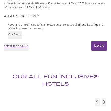
Airport-hotel-airport shuttle every 30 minutes from 9:00 to 17:00 hours and every
60 minutes from 17:00 to 9:00 hours
®
ALL-FUN INCLUSIVE
Food and drinks included in all restaurants, except Xaak ($) and Le Chique ($ -
Michelin-starred restaurant)
Read more
Book
SEE SUITE DETAILS
OUR ALL FUN INCLUSIVE®
HOTELS