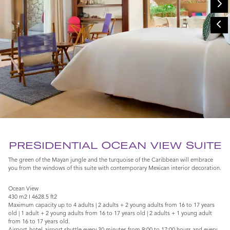
PRESIDENTIAL OCEAN VIEW SUITE
The green of the Mayan jungle and the turquoise of the Caribbean will embrace
you from the windows of this suite with contemporary Mexican interior decoration.
Ocean View
430 m2 I 4628.5 ft2
Maximum capacity up to 4 adults | 2 adults + 2 young adults from 16 to 17 years
old | 1 adult + 2 young adults from 16 to 17 years old | 2 adults + 1 young adult
from 16 to 17 years old.