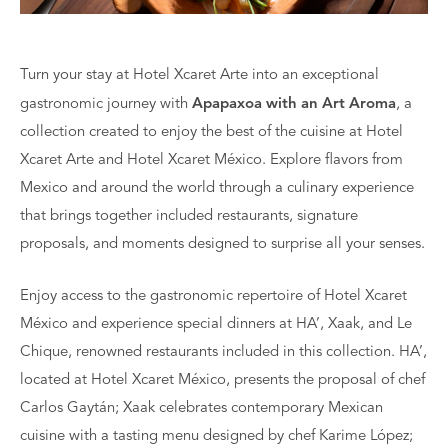
Turn your stay at Hotel Xcaret Arte into an exceptional
gastronomic journey with
Apapaxoa with an Art Aroma
, a
collection created to enjoy the best of the cuisine at Hotel
Xcaret Arte and Hotel Xcaret México. Explore flavors from
Mexico and around the world through a culinary experience
that brings together included restaurants, signature
proposals, and moments designed to surprise all your senses.
Enjoy access to the gastronomic repertoire of Hotel Xcaret
México and experience special dinners at HA’, Xaak, and Le
Chique, renowned restaurants included in this collection. HA’,
located at Hotel Xcaret México, presents the proposal of chef
Carlos Gaytán; Xaak celebrates contemporary Mexican
cuisine with a tasting menu designed by chef Karime López;