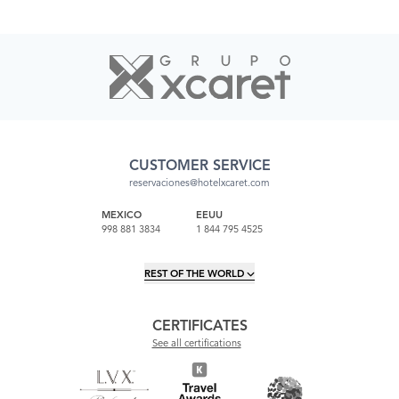
CUSTOMER SERVICE
reservaciones@hotelxcaret.com
MEXICO
EEUU
998 881 3834
1 844 795 4525
REST OF THE WORLD
CERTIFICATES
See all certifications