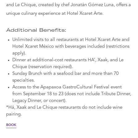
and Le Chique, created by chef Jonatán Gómez Luna, offers a
unique culinary experience at Hotel Xcaret Arte.
Additional Benefits:
Unlimited visits to all restaurants at Hotel Xcaret Arte and
Hotel Xcaret México with beverages included (restrictions
apply).
Dinner at additional-cost restaurants HA’, Xaak, and Le
Chique (reservation required).
Sunday Brunch with a seafood bar and more than 70
specialties.
Access to the Apapaxoa GastroCultural Festival event
from September 18 to 23 (does not include Tribute Dinner,
Legacy Dinner, or concert).
*Há, Xaak and Le Chique restaurants do not include wine
pairing.
BOOK