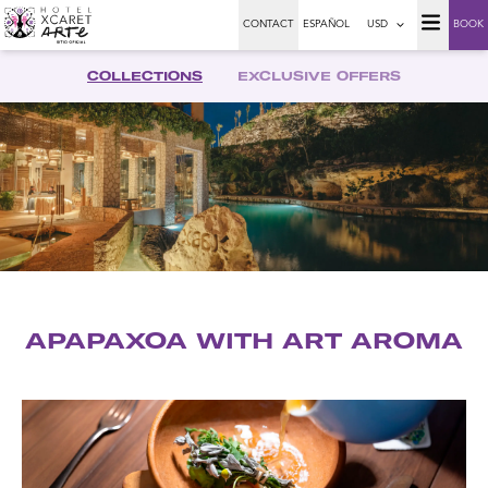
CONTACT
ESPAÑOL
USD
BOOK
COLLECTIONS
EXCLUSIVE OFFERS
APAPAXOA WITH ART AROMA