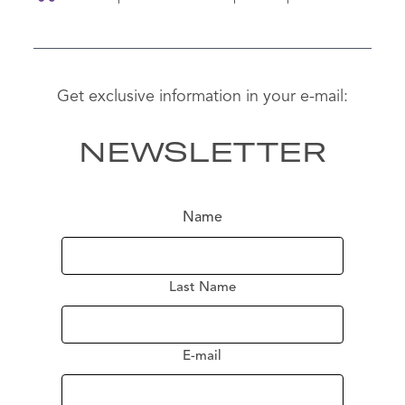
Get exclusive information in your e-mail:
NEWSLETTER
Name
Last Name
E-mail