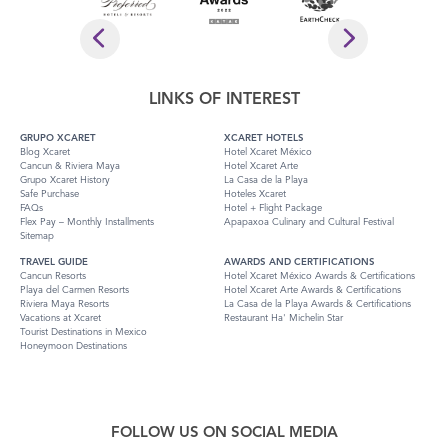
LINKS OF INTEREST
GRUPO XCARET
XCARET HOTELS
Blog Xcaret
Hotel Xcaret México
Cancun & Riviera Maya
Hotel Xcaret Arte
Grupo Xcaret History
La Casa de la Playa
Safe Purchase
Hoteles Xcaret
FAQs
Hotel + Flight Package
Flex Pay – Monthly Installments
Apapaxoa Culinary and Cultural Festival
Sitemap
TRAVEL GUIDE
AWARDS AND CERTIFICATIONS
Cancun Resorts
Hotel Xcaret México Awards & Certifications
Playa del Carmen Resorts
Hotel Xcaret Arte Awards & Certifications
Riviera Maya Resorts
La Casa de la Playa Awards & Certifications
Vacations at Xcaret
Restaurant Ha' Michelin Star
Tourist Destinations in Mexico
Honeymoon Destinations
FOLLOW US ON SOCIAL MEDIA