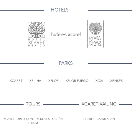
HOTELS
PARKS
XCARET
XEL-HÁ
XPLOR
XPLOR FUEGO
XOXI
XENSES
TOURS
XCARET XAILING
XCARET EXPEDITIONS
XENOTES
XICHÉN
FERRIES
CATAMARAN
TULUM