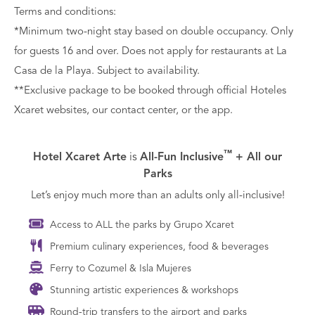
Terms and conditions:
*Minimum two-night stay based on double occupancy. Only
for guests 16 and over. Does not apply for restaurants at La
Casa de la Playa. Subject to availability.
**Exclusive package to be booked through official Hoteles
Xcaret websites, our contact center, or the app.
™
Hotel Xcaret Arte
is
All-Fun Inclusive
+ All our
Parks
Let’s enjoy much more than an adults only all-inclusive!
Access to ALL the parks by Grupo Xcaret
Premium culinary experiences, food & beverages
Ferry to Cozumel & Isla Mujeres
Stunning artistic experiences & workshops
Round-trip transfers to the airport and parks