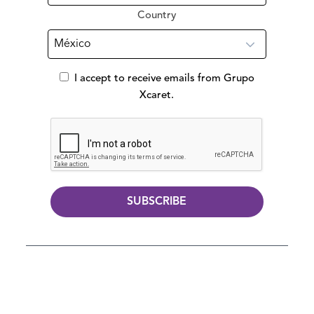
Country
I accept to receive emails from Grupo
Xcaret.
SUBSCRIBE