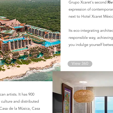
Grupo Xcaret's second
Riv
expression of contemporary
next to Hotel Xcaret Méxic
Its eco-integrating archit
responsible way, achieving
you indulge yourself betw
View 360
n artists. It has 900
s culture and distributed
, Casa de la Música, Casa