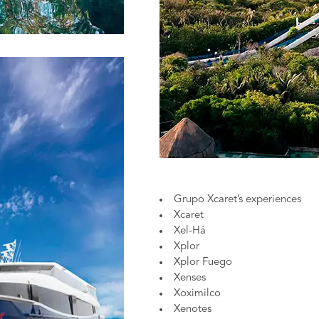
Grupo Xcaret’s experiences
Xcaret
Xel-Há
Xplor
Xplor Fuego
Xenses
Xoximilco
Xenotes