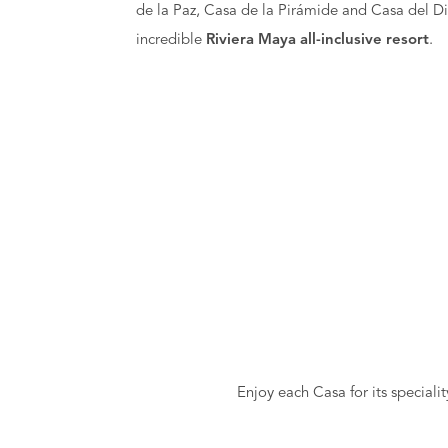
de la Paz, Casa de la Pirámide and Casa del Di
incredible
Riviera Maya all-inclusive resort
.
Enjoy each Casa for its speciali