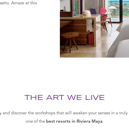
seño. Amaze at this
THE ART WE LIVE
ty and discover the workshops that will awaken your senses in a trul
one of the
best resorts in Riviera Maya
.