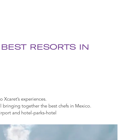
 BEST RESORTS IN
o Xcaret’s experiences.
bringing together the best chefs in Mexico.
irport and hotel-parks-hotel