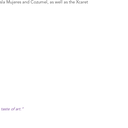
o Isla Mujeres and Cozumel, as well as the Xcaret
aste of art.”