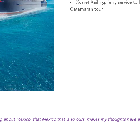
Xcaret Xailing: ferry service t
Catamaran tour.
ng about Mexico, that Mexico that is so ours, makes my thoughts have a t