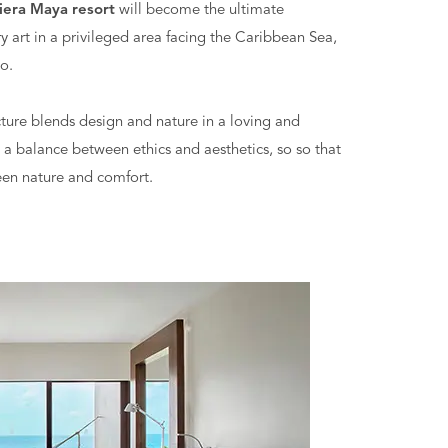
iera Maya resort
will become the ultimate
 art in a privileged area facing the Caribbean Sea,
o.
ecture blends design and nature in a loving and
 a balance between ethics and aesthetics, so so that
een nature and comfort.