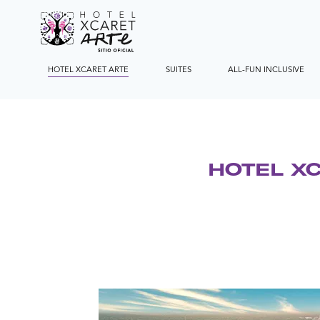
HOTEL XCARET ARTE
SUITES
ALL-FUN INCLUSIVE
HOTEL X