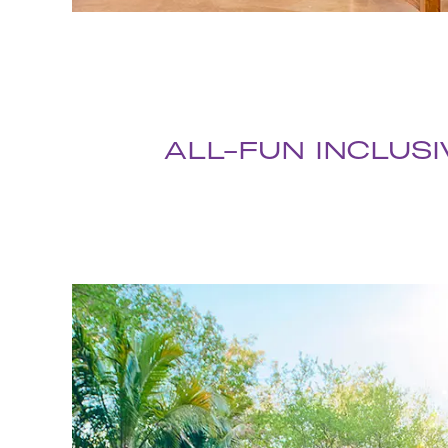
ALL-FUN INCLUSI