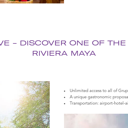
VE - DISCOVER ONE OF THE
RIVIERA MAYA
Unlimited access to all of Grup
A unique gastronomic proposal 
Transportation: airport-hotel-a