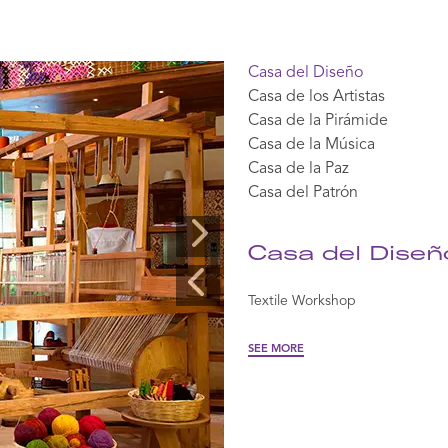
Casa del Diseño
Casa de los Artistas
View
View
View
View
View
Casa de la Pirámide
360
360
360
360
360
Casa de la Música
Casa de la Paz
Casa del Patrón
Casa del Diseñ
Textile Workshop
SEE MORE