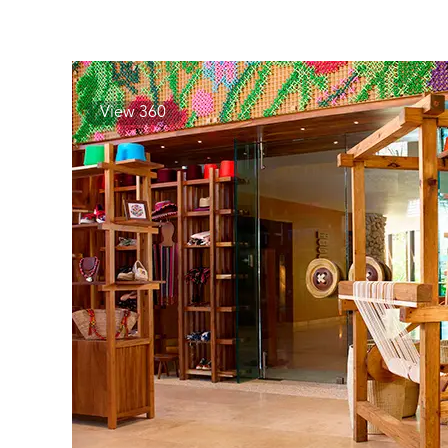
View 360