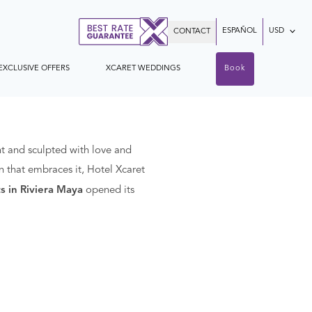
ESPAÑOL
USD
CONTACT
EXCLUSIVE OFFERS
XCARET WEDDINGS
Book
t and sculpted with love and
n that embraces it, Hotel Xcaret
s in Riviera Maya
opened its