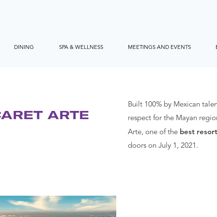
DINING
SPA & WELLNESS
MEETINGS AND EVENTS
Built 100% by Mexican talen
CARET ARTE
respect for the Mayan regio
Arte, one of the
best resort
doors on July 1, 2021.