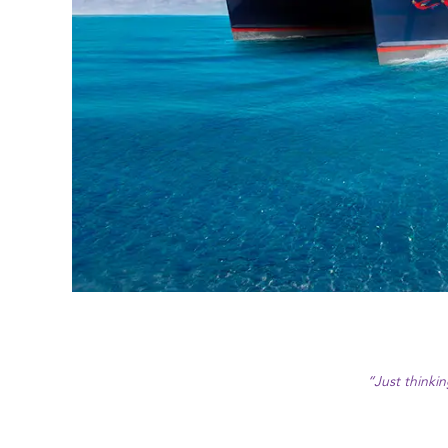
“Just thinki