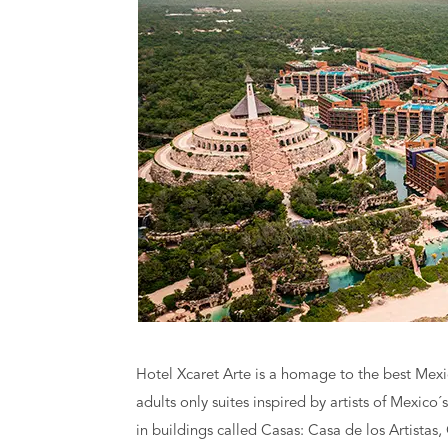
Hotel Xcaret Arte is a homage to the best Mexica
adults only suites inspired by artists of Mexico´
in buildings called Casas: Casa de los Artistas