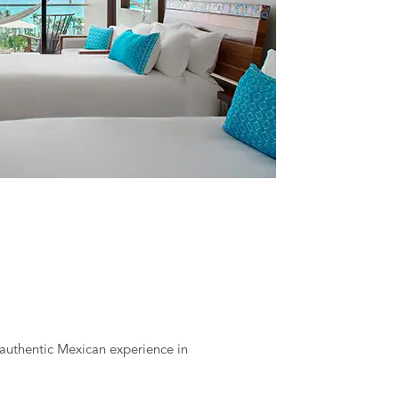
y authentic Mexican experience in