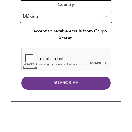
Country
I accept to receive emails from Grupo
Xcaret.
SUBSCRIBE