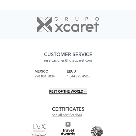
CUSTOMER SERVICE
reservaciones@hotelxcaret.com
MEXICO
EEUU
998 881 3834
1 844 795 4525
REST OF THE WORLD
CERTIFICATES
See all certifications