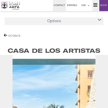
CONTACT
ESPAÑOL
USD
BOOK
Options
GO BACK
CASA DE LOS ARTISTAS