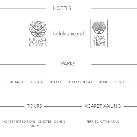
HOTELS
PARKS
XCARET
XEL-HÁ
XPLOR
XPLOR FUEGO
XOXI
XENSES
TOURS
XCARET XAILING
XCARET EXPEDITIONS
XENOTES
XICHÉN
FERRIES
CATAMARAN
TULUM