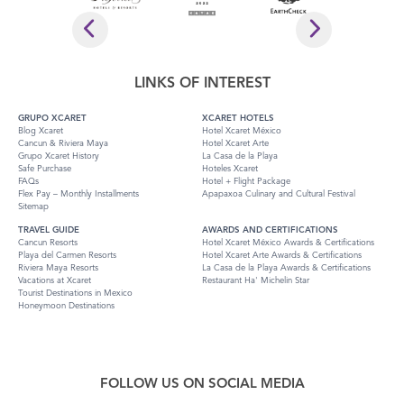
LINKS OF INTEREST
GRUPO XCARET
XCARET HOTELS
Blog Xcaret
Hotel Xcaret México
Cancun & Riviera Maya
Hotel Xcaret Arte
Grupo Xcaret History
La Casa de la Playa
Safe Purchase
Hoteles Xcaret
FAQs
Hotel + Flight Package
Flex Pay – Monthly Installments
Apapaxoa Culinary and Cultural Festival
Sitemap
TRAVEL GUIDE
AWARDS AND CERTIFICATIONS
Cancun Resorts
Hotel Xcaret México Awards & Certifications
Playa del Carmen Resorts
Hotel Xcaret Arte Awards & Certifications
Riviera Maya Resorts
La Casa de la Playa Awards & Certifications
Vacations at Xcaret
Restaurant Ha' Michelin Star
Tourist Destinations in Mexico
Honeymoon Destinations
FOLLOW US ON SOCIAL MEDIA