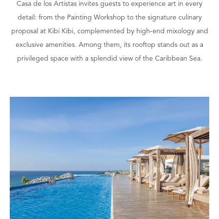
Casa de los Artistas invites guests to experience art in every
detail: from the Painting Workshop to the signature culinary
proposal at Kibi Kibi, complemented by high-end mixology and
exclusive amenities. Among them, its rooftop stands out as a
privileged space with a splendid view of the Caribbean Sea.