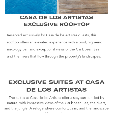
CASA DE LOS ARTISTAS
EXCLUSIVE ROOFTOP
Reserved exclusively for Casa de los Artistas guests, this
rooftop offers an elevated experience with a pool, high-end
mixology bar, and exceptional views of the Caribbean Sea
and the rivers that flow through the property’s landscapes.
EXCLUSIVE SUITES AT CASA
DE LOS ARTISTAS
The suites at Casa de los Artistas offer a stay surrounded by
nature, with impressive views of the Caribbean Sea, the rivers,
and the jungle. A refuge where comfort, calm, and the landscape