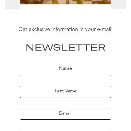
Get exclusive information in your e-mail:
NEWSLETTER
Name
Last Name
E-mail