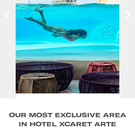
OUR MOST EXCLUSIVE AREA
IN HOTEL XCARET ARTE