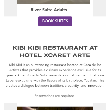
River Suite Adults
BOOK SUITES
KIBI KIBI RESTAURANT AT
HOTEL XCARET ARTE
Kibi Kibi is an outstanding restaurant located at Casa de los
Artistas that provides a culinary experience exclusive for its
guests. Chef Roberto Solís presents a signature menu that joins
Lebanese cuisine with the flavors of its birthplace, Yucatan. This
creates a dialogue between tradition, creativity, and innovation.
Reservations are required.