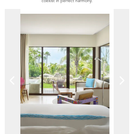
coexist in perfect harmony.