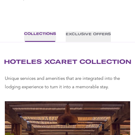
COLLECTIONS
EXCLUSIVE OFFERS
HOTELES XCARET COLLECTION
Unique services and amenities that are integrated into the
lodging experience to turn it into a memorable stay.
THE A
INSPI
OF
ROMA
WELL
Turn your 