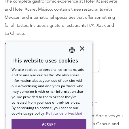
The complete gastronomic experience at Hotel Xcaret Arte
and Hotel Xcaret México, contains three restaurants with
Mexican and international specialties that offer something
for all tastes. Includes signature restaurants HA’, Xaak and
Le Chique.
MORE INFORMATION
×
This website uses cookies
SPANISH
SEE ALL COLLECTIONS
We use cookies to personalise content, ads
PT
and to analyse our traffic. We also share
information about your use of our site with
EN
our advertising and analytics partners who
may combine it with other information that
you’ve provided to them or that they’ve
collected from your use of their services.
™
ALL-FUN INCLUSIVE
By continuing to browse, you accept our
cookie usage policy.
Política de privacidad
The All-Fun Inclusive™ concept at Hotel Xcaret Arte gives you
ACCEPT
unlimited access to the most renowned parks in Cancun and