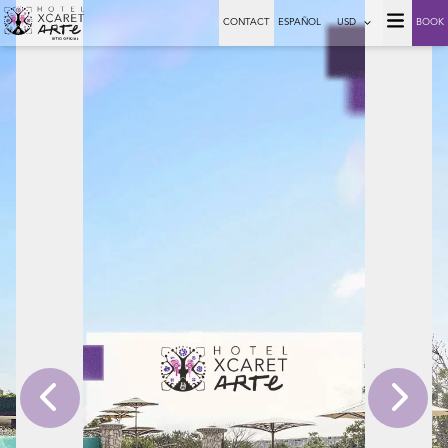
CONTACT
ESPAÑOL
USD
BOOK