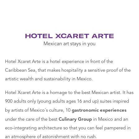
HOTEL XCARET ARTE
Mexican art stays in you
Hotel Xcaret Arte is a hotel experience in front of the
Caribbean Sea, that makes hospitality a sensitive proof of the
artistic wealth and sustainability in Mexico.
Hotel Xcaret Arte is a homage to the best Mexican artist. It has
900 adults only (young adults ages 16 and up) suites inspired
by artists of Mexico´s culture, 10
gastronomic experiences
under the care of the best
Culinary Group
in Mexico and an
eco-integrating architecture so that you can feel pampered in
an atmosphere of astonishment with no rush.